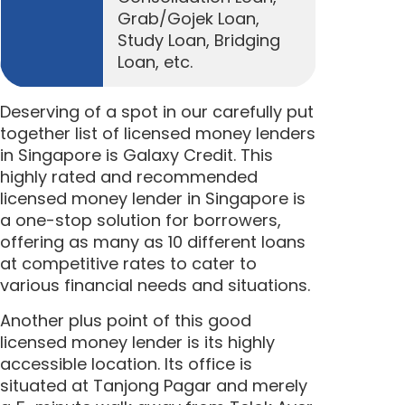
Grab/Gojek Loan,
Study Loan, Bridging
Loan, etc.
Deserving of a spot in our carefully put
together list of licensed money lenders
in Singapore is Galaxy Credit. This
highly rated and recommended
licensed money lender in Singapore is
a one-stop solution for borrowers,
offering as many as 10 different loans
at competitive rates to cater to
various financial needs and situations.
Another plus point of this good
licensed money lender is its highly
accessible location. Its office is
situated
at Tanjong Pagar
and merely