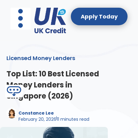
Apply Today
Licensed Money Lenders
About Us
Reach Our Team
Licensed Money Lenders
Top List: 10 Best Licensed
Money Lenders in
Singapore (2026)
Constance Lee
February 20, 2026
11 minutes read