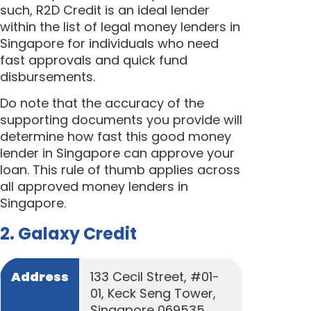
such, R2D Credit is an ideal lender
within the list of legal money lenders in
Singapore for individuals who need
fast approvals and quick fund
disbursements.
Do note that the accuracy of the
supporting documents you provide will
determine how fast this good money
lender in Singapore can approve your
loan. This rule of thumb applies across
all approved money lenders in
Singapore.
2. Galaxy Credit
Address
133 Cecil Street, #01-
01, Keck Seng Tower,
Singapore 069535