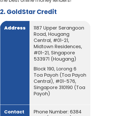
the best online money lenders!
2. GoldStar Credit
Address
1187 Upper Serangoon
Road, Hougang
Central, #01-21,
Midtown Residences,
#01-21, Singapore
533971 (Hougang)
Block 190, Lorong 6
Toa Payoh (Toa Payoh
Central), #01-576,
Singapore 310190 (Toa
Payoh)
Contact
Phone Number: 6384