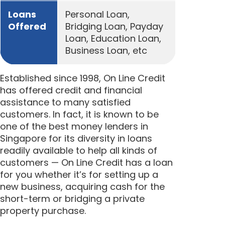
Loans
Personal Loan,
Offered
Bridging Loan, Payday
Loan, Education Loan,
Business Loan, etc
Established since 1998, On Line Credit
has offered credit and financial
assistance to many satisfied
customers. In fact, it is known to be
one of the best money lenders in
Singapore for its diversity in loans
readily available to help all kinds of
customers — On Line Credit has a loan
for you whether it’s for setting up a
new business, acquiring cash for the
short-term or bridging a private
property purchase.