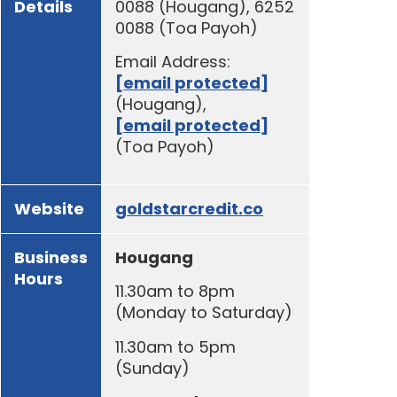
Details
0088 (Hougang), 6252
0088 (Toa Payoh)
Email Address:
[email protected]
(Hougang),
[email protected]
(Toa Payoh)
Website
goldstarcredit.co
Business
Hougang
Hours
11.30am to 8pm
(Monday to Saturday)
11.30am to 5pm
(Sunday)