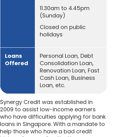
11.30am to 4.45pm
(Sunday)
Closed on public
holidays
Loans
Personal Loan, Debt
Offered
Consolidation Loan,
Renovation Loan, Fast
Cash Loan, Business
Loan, etc.
Synergy Credit was established in
2009 to assist low-income earners
who have difficulties applying for bank
loans in Singapore. With a mandate to
help those who have a bad credit