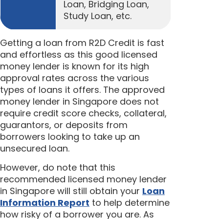
Loan, Bridging Loan,
Study Loan, etc.
Getting a loan from R2D Credit is fast
and effortless as this good licensed
money lender is known for its high
approval rates across the various
types of loans it offers. The approved
money lender in Singapore does not
require credit score checks, collateral,
guarantors, or deposits from
borrowers looking to take up an
unsecured loan.
However, do note that this
recommended licensed money lender
in Singapore will still obtain your
Loan
Information Report
to help determine
how risky of a borrower you are. As