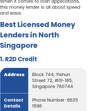
When it comes to loan applications,
this money lender is all about speed
and ease.
Best Licensed Money
Lenders in North
Singapore
1. R2D Credit
Address
Block 744, Yishun
Street 72, #01-185,
Singapore 760744
Contact
Phone Number: 6635
Details
1596