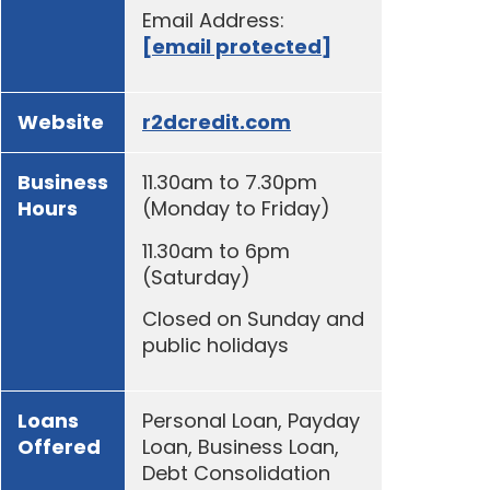
Email Address:
[email protected]
Website
r2dcredit.com
Business
11.30am to 7.30pm
Hours
(Monday to Friday)
11.30am to 6pm
(Saturday)
Closed on Sunday and
public holidays
Loans
Personal Loan, Payday
Offered
Loan, Business Loan,
Debt Consolidation