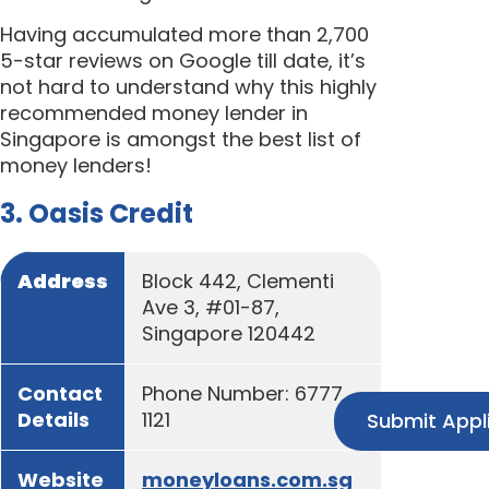
Having accumulated more than 2,700
5-star reviews on Google till date, it’s
not hard to understand why this highly
recommended money lender in
Singapore is amongst the best list of
money lenders!
3. Oasis Credit
Address
Block 442, Clementi
Ave 3, #01-87,
Singapore 120442
Contact
Phone Number: 6777
Details
1121
Submit Appl
Website
moneyloans.com.sg