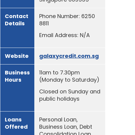
Contact
Phone Number: 6250
Details
8811
Email Address: N/A
Website
galaxycredit.com.sg
Business
11am to 7.30pm
Hours
(Monday to Saturday)
Closed on Sunday and
public holidays
Loans
Personal Loan,
Offered
Business Loan, Debt
Consolidation Loan,