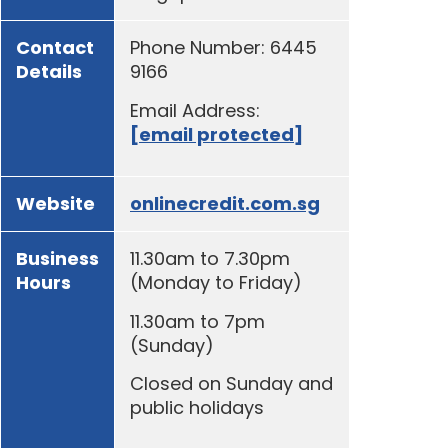
Contact
Phone Number: 6445
Details
9166
Email Address:
[email protected]
Website
onlinecredit.com.sg
Business
11.30am to 7.30pm
Hours
(Monday to Friday)
11.30am to 7pm
(Sunday)
Closed on Sunday and
public holidays