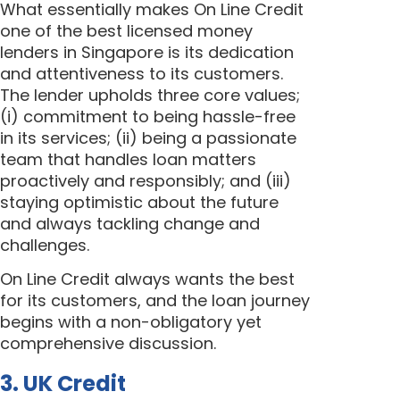
What essentially makes On Line Credit
one of the best licensed money
lenders in Singapore is its dedication
and attentiveness to its customers.
The lender upholds three core values;
(i) commitment to being hassle-free
in its services; (ii) being a passionate
team that handles loan matters
proactively and responsibly; and (iii)
staying optimistic about the future
and always tackling change and
challenges.
On Line Credit always wants the best
for its customers, and the loan journey
begins with a non-obligatory yet
comprehensive discussion.
3. UK Credit