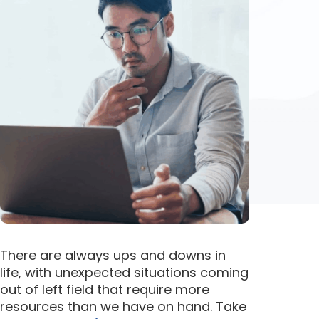
There are always ups and downs in
life, with unexpected situations coming
out of left field that require more
resources than we have on hand. Take