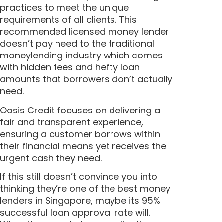
practices to meet the unique
requirements of all clients. This
recommended licensed money lender
doesn’t pay heed to the traditional
moneylending industry which comes
with hidden fees and hefty loan
amounts that borrowers don’t actually
need.
Oasis Credit focuses on delivering a
fair and transparent experience,
ensuring a customer borrows within
their financial means yet receives the
urgent cash they need.
If this still doesn’t convince you into
thinking they’re one of the best money
lenders in Singapore, maybe its 95%
successful loan approval rate will.