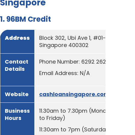
Singapore
1. 96BM Credit
Address
Block 302, Ubi Ave 1, #01-31,
Singapore 400302
Contact
Phone Number: 6292 2629
Details
Email Address: N/A
Website
cashloansingapore.com.sg
Business
11.30am to 7.30pm (Monday
Hours
to Friday)
11:30am to 7pm (Saturday)