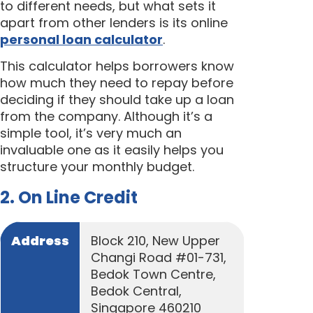
to different needs, but what sets it
apart from other lenders is its online
personal loan calculator
.
This calculator helps borrowers know
how much they need to repay before
deciding if they should take up a loan
from the company. Although it’s a
simple tool, it’s very much an
invaluable one as it easily helps you
structure your monthly budget.
2. On Line Credit
Address
Block 210, New Upper
Changi Road #01-731,
Bedok Town Centre,
Bedok Central,
Singapore 460210