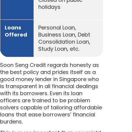
holidays
Loans
Personal Loan,
Offered
Business Loan, Debt
Consolidation Loan,
Study Loan, etc.
Soon Seng Credit regards honesty as
the best policy and prides itself as a
good money lender in Singapore who
is transparent in all financial dealings
with its borrowers. Even its loan
officers are trained to be problem
solvers capable of tailoring affordable
loans that ease borrowers’ financial
burdens.