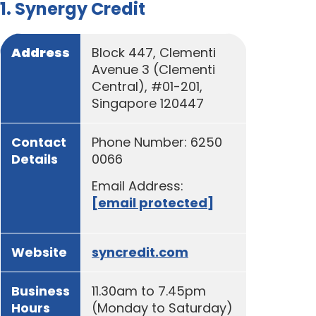
1. Synergy Credit
Address
Block 447, Clementi
Avenue 3 (Clementi
Central), #01-201,
Singapore 120447
Contact
Phone Number: 6250
Details
0066
Email Address:
[email protected]
Website
syncredit.com
Business
11.30am to 7.45pm
Hours
(Monday to Saturday)