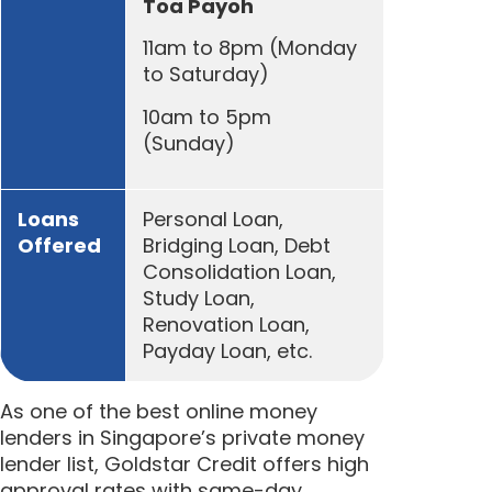
Toa Payoh
11am to 8pm (Monday
to Saturday)
10am to 5pm
(Sunday)
Loans
Personal Loan,
Offered
Bridging Loan, Debt
Consolidation Loan,
Study Loan,
Renovation Loan,
Payday Loan, etc.
As one of the best online money
lenders in Singapore’s private money
lender list, Goldstar Credit offers high
approval rates with same-day