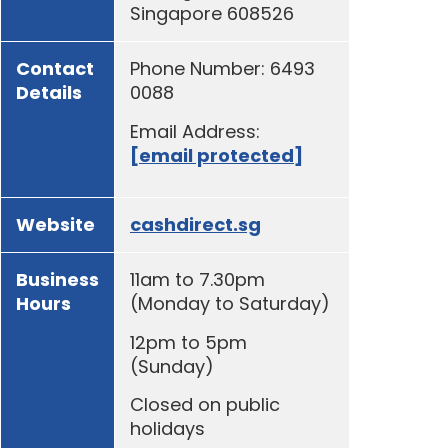
Singapore 608526
Contact
Phone Number: 6493
Details
0088
Email Address:
[email protected]
Website
cashdirect.sg
Business
11am to 7.30pm
Hours
(Monday to Saturday)
12pm to 5pm
(Sunday)
Closed on public
holidays