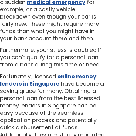
a sudden
medical emergency
for
example, or a costly vehicle
breakdown even though your car is
fairly new. These might require more
funds than what you might have in
your bank account there and then.
Furthermore, your stress is doubled if
you can’t qualify for a personal loan
from a bank during this time of need.
Fortunately, licensed
online money
lenders in Singapore
have become a
saving grace for many. Obtaining a
personal loan from the best licensed
money lenders in Singapore can be
easy because of the seamless
application process and potentially
quick disbursement of funds.
Additionally, they are strictly regulated