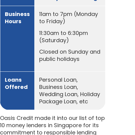
Business
11am to 7pm (Monday
Hours
to Friday)
11:30am to 6:30pm
(Saturday)
Closed on Sunday and
public holidays
Loans
Personal Loan,
Offered
Business Loan,
Wedding Loan, Holiday
Package Loan, etc
Oasis Credit made it into our list of top
10 money lenders in Singapore for its
commitment to responsible lending