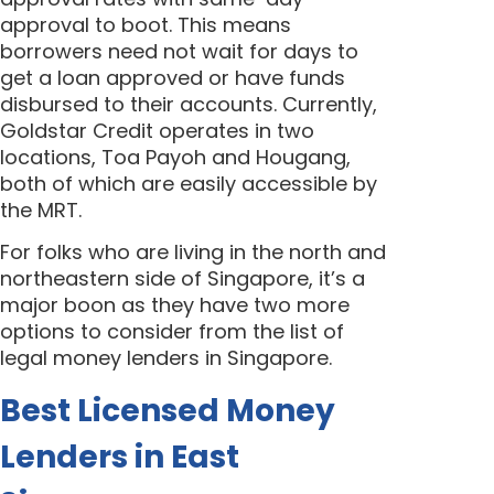
approval to boot. This means
borrowers need not wait for days to
get a loan approved or have funds
disbursed to their accounts. Currently,
Goldstar Credit operates in two
locations, Toa Payoh and Hougang,
both of which are easily accessible by
the MRT.
For folks who are living in the north and
northeastern side of Singapore, it’s a
major boon as they have two more
options to consider from the list of
legal money lenders in Singapore.
Best Licensed Money
Lenders in East