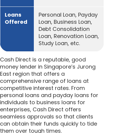
Loans
Personal Loan, Payday
Offered
Loan, Business Loan,
Debt Consolidation
Loan, Renovation Loan,
Study Loan, etc.
Cash Direct is a reputable, good
money lender in Singapore’s Jurong
East region that offers a
comprehensive range of loans at
competitive interest rates. From
personal loans and payday loans for
individuals to business loans for
enterprises, Cash Direct offers
seamless approvals so that clients
can obtain their funds quickly to tide
them over tough times.