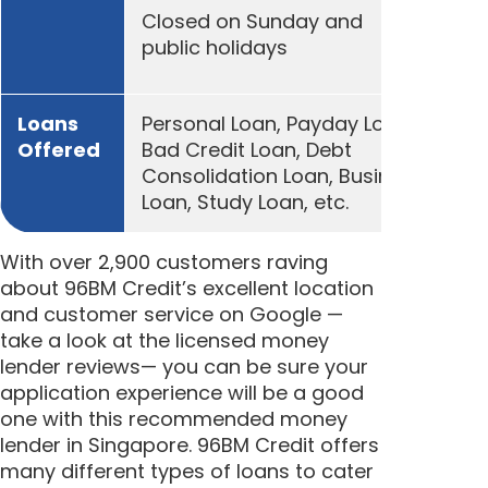
Closed on Sunday and
public holidays
Loans
Personal Loan, Payday Loan,
Offered
Bad Credit Loan, Debt
Consolidation Loan, Business
Loan, Study Loan, etc.
With over 2,900 customers raving
about 96BM Credit’s excellent location
and customer service on Google —
take a look at the licensed money
lender reviews— you can be sure your
application experience will be a good
one with this recommended money
lender in Singapore. 96BM Credit offers
many different types of loans to cater