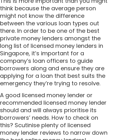
This is more important than you might
think because the average person
might not know the difference
between the various loan types out
there. In order to be one of the best
private money lenders amongst the
long list of licensed money lenders in
Singapore, it’s important for a
company’s loan officers to guide
borrowers along and ensure they are
applying for a loan that best suits the
emergency they’re trying to resolve.
A good licensed money lender or
recommended licensed money lender
should and will always prioritise its
borrowers’ needs. How to check on
this? Scutinise plenty of licensed
money lender reviews to narrow down