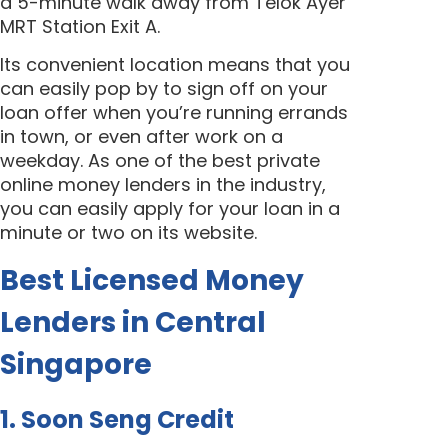
a 5-minute walk away from
Telok Ayer
MRT Station Exit A.
Its convenient location means that you
can easily pop by to sign off on your
loan offer when you’re running errands
in town, or even after work on a
weekday. As one of the best private
online money lenders in the industry,
you can easily apply for your loan in a
minute or two on its website.
Best Licensed Money
Lenders in Central
Singapore
1. Soon Seng Credit