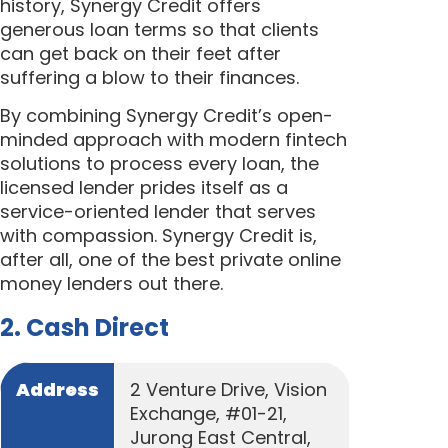
history, Synergy Credit offers
generous loan terms so that clients
can get back on their feet after
suffering a blow to their finances.
By combining Synergy Credit’s open-
minded approach with modern fintech
solutions to process every loan, the
licensed lender prides itself as a
service-oriented lender that serves
with compassion. Synergy Credit is,
after all, one of the best private online
money lenders out there.
2. Cash Direct
Address
2 Venture Drive, Vision
Exchange, #01-21,
Jurong East Central,