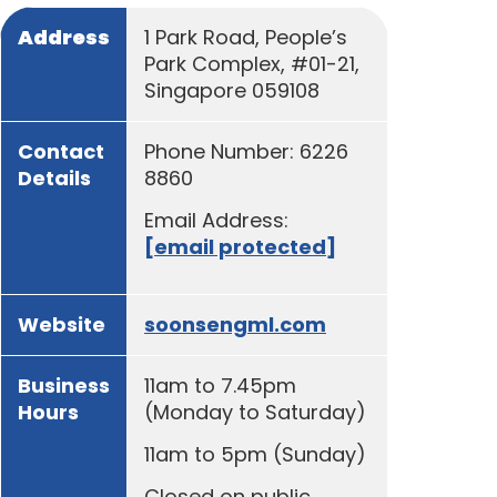
Address
1 Park Road, People’s
Park Complex, #01-21,
Singapore 059108
Contact
Phone Number: 6226
Details
8860
Email Address:
[email protected]
Website
soonsengml.com
Business
11am to 7.45pm
Hours
(Monday to Saturday)
11am to 5pm (Sunday)
Closed on public