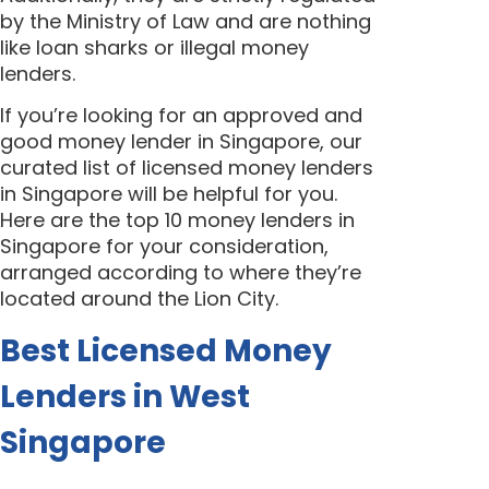
by the Ministry of Law and are nothing
like loan sharks or illegal money
lenders.
If you’re looking for an approved and
good money lender in Singapore, our
curated list of licensed money lenders
in Singapore will be helpful for you.
Here are the top 10 money lenders in
Singapore for your consideration,
arranged according to where they’re
located around the Lion City.
Best Licensed Money
Lenders in West
Singapore