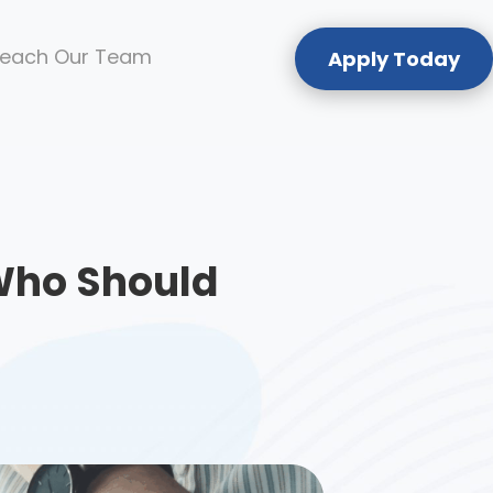
each Our Team
Apply Today
Who Should