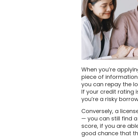
When you’re applying
piece of information
you can repay the lo
If your credit rating 
you’re a risky borrow
Conversely, a licens
— you can still find 
score, if you are ab
good chance that the