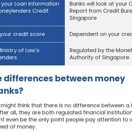
t your Loan Information
Banks will look at your 
oneylenders Credit
Report from Credit Bur
Singapore
your credit score
Dependent on your cred
inistry of Law’s
Regulated by the Mone
lenders
Authority of Singapore
e differences between money
banks?
ight think that there is no difference between a 
ter all, they are both regulated financial instituti
ght even be the only point people pay attention to
need of money.