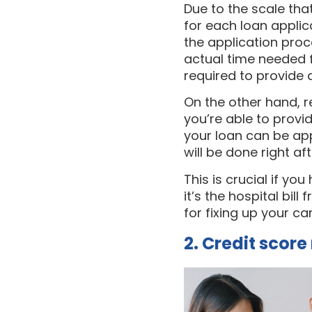
Due to the scale th
for each loan applic
the application proc
actual time needed fo
required to provide 
On the other hand, r
you’re able to prov
your loan can be app
will be done right af
This is crucial if yo
it’s the hospital bi
for fixing up your c
2. Credit scor