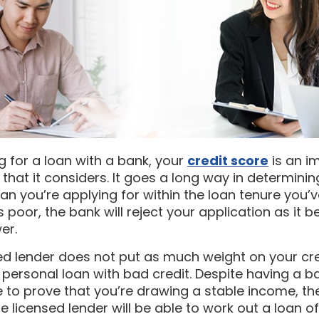
 for a loan with a bank, your
credit score
is an i
 that it considers. It goes a long way in determini
an you’re applying for within the loan tenure you’
is poor, the bank will reject your application as it b
er.
ed lender does not put as much weight on your cr
a personal loan with bad credit. Despite having a b
le to prove that you’re drawing a stable income, th
 licensed lender will be able to work out a loan of