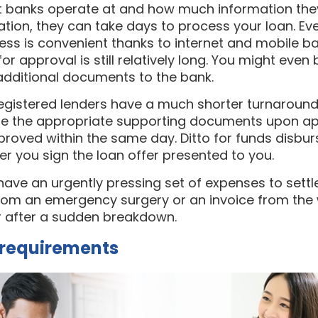
at banks operate at and how much information th
ation, they can take days to process your loan. E
ess is convenient thanks to internet and mobile ba
r approval is still relatively long. You might even 
additional documents to the bank.
egistered lenders have a much shorter turnaround 
ide the appropriate supporting documents upon app
roved within the same day. Ditto for funds disbur
ter you sign the loan offer presented to you.
u have an urgently pressing set of expenses to sett
ll from an emergency surgery or an invoice from th
ar after a sudden breakdown.
e requirements