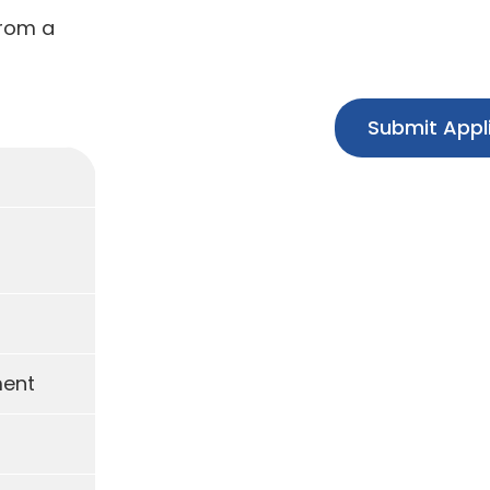
from a
Submit Appl
ment