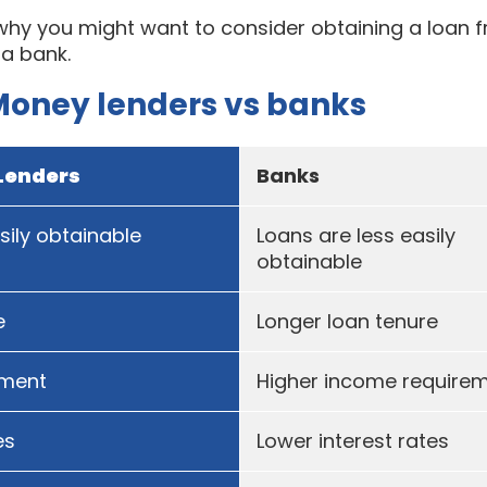
 why you might want to consider obtaining a loan 
 a bank.
Money lenders vs banks
Lenders
Banks
ily obtainable
Loans are less easily
obtainable
e
Longer loan tenure
ement
Higher income require
es
Lower interest rates