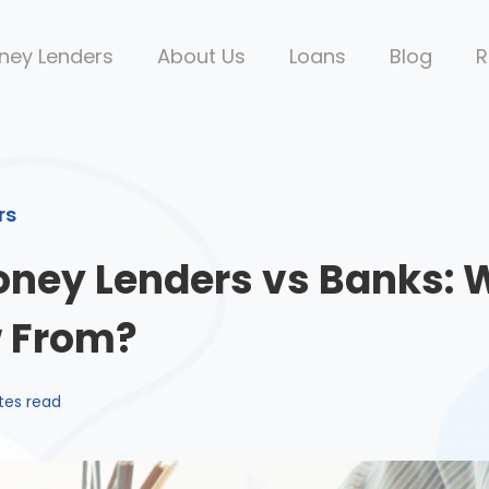
ney Lenders
About Us
Loans
Blog
R
rs
oney Lenders vs Banks: 
w From?
tes read