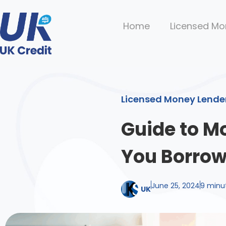
Home
Licensed Mo
Licensed Money Lende
Guide to M
You Borro
June 25, 2024
9 minu
UK