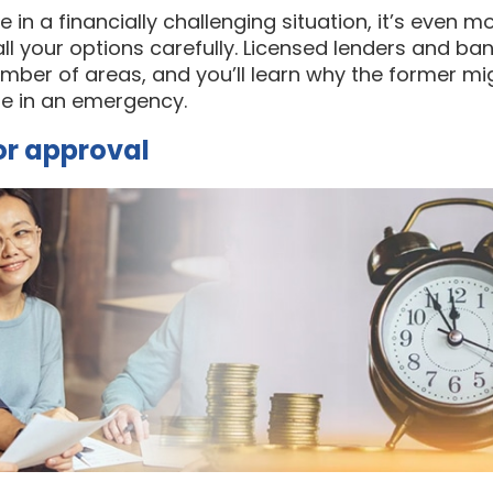
in a financially challenging situation, it’s even m
ll your options carefully. Licensed lenders and ba
number of areas, and you’ll learn why the former mig
re in an emergency.
for approval