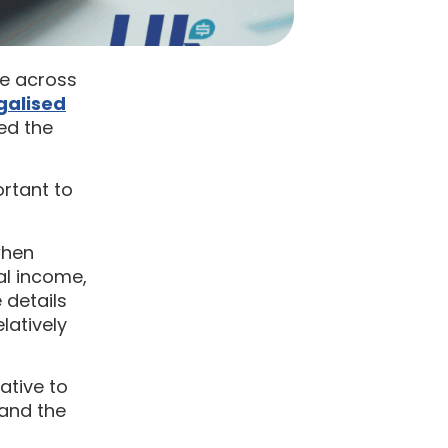
me across
galised
ed the
rtant to
when
ual income,
 details
latively
ative to
 and the