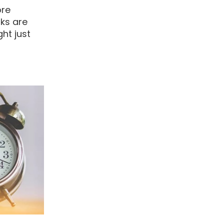
ore
nks are
ht just