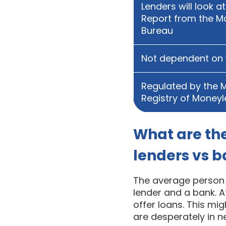
Lenders will look a
Report from the M
Bureau
Not dependent on 
Regulated by the M
Registry of Money
What are th
lenders vs 
The average person m
lender and a bank. Af
offer loans. This mi
are desperately in 