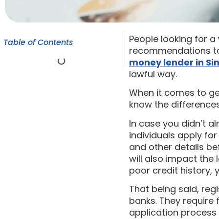
People looking for 
Table of Contents
recommendations to t
money lender in S
lawful way.
When it comes to get
know the differences
In case you didn’t a
individuals apply for
and other details be
will also impact the 
poor credit history, 
That being said, regi
banks. They require
application process 