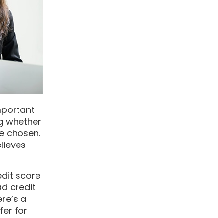
mportant
ng whether
ve chosen.
elieves
edit score
ad credit
ere’s a
fer for