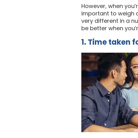
However, when you’re 
important to weigh a
very different in a 
be better when you’
1. Time taken 