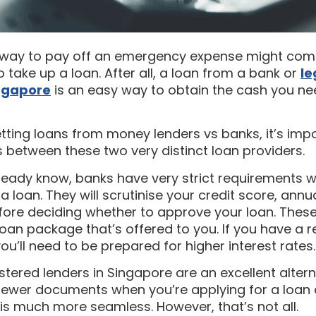
a way to pay off an emergency expense might co
ake up a loan. After all, a loan from a bank or
le
ingapore
is an easy way to obtain the cash you ne
ting loans from money lenders vs banks, it’s impo
 between these two very distinct loan providers.
lready know, banks have very strict requirements 
 a loan. They will scrutinise your credit score, ann
fore deciding whether to approve your loan. These
loan package that’s offered to you. If you have a re
you’ll need to be prepared for higher interest rates.
stered lenders in Singapore are an excellent altern
 fewer documents when you’re applying for a loan
is much more seamless. However, that’s not all.