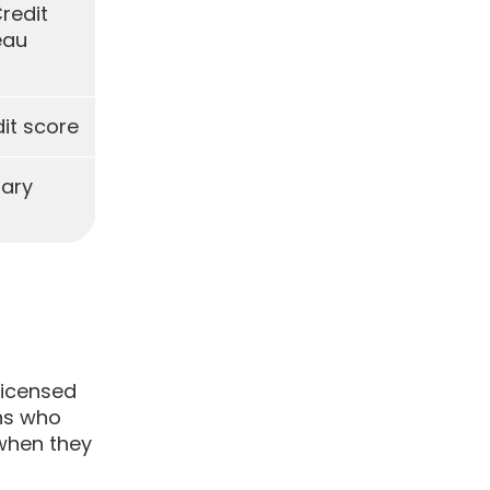
Credit
eau
it score
tary
licensed
ons who
 when they