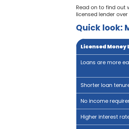
Read on to find out
licensed lender over
Quick look: 
Licensed Money 
Loans are more eas
Shorter loan tenur
No income requir
Higher interest rat