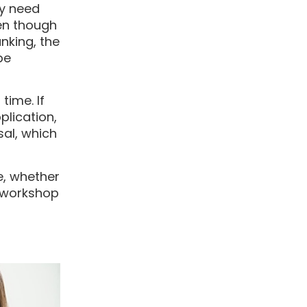
ey need
ven though
nking, the
be
time. If
lication,
sal, which
le, whether
e workshop